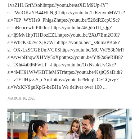
1vaZHLGrfMsohlhttps://youtu.be/asXDM9Up-lY?
si=fWuOKaYB44HltNgChttps://youtu.be/1IRzuvmMW1k?
si=70P_WYHs9_PhlgsZhttps://youtu.be/526dRZcpUSc?
si=hBeocewhtPIh0ra1https://youtu.be/4iQd6TlI_Qg?
si=Ij9Mv1hpTHDozEZLhttps://youtu.be/2XtJ7Em2Q0I?
si=WhcKk02vcXjRzWJ5https://youtu.be/r_z8umaPBok?
si=OX-LzSCGEiJmVG0Shttps://youtu.be/MUVyF53bNrI?
si=svwbBhqwXHMy5oXphttps://youtu.be/Yf92aSeRlB8?
si=fXht4a0jf6FwLT_-https://youtu.be/OxNsbkUyGkc?
si=4MH91WWKBTIeMSTrhttps://youtu.be/KsjtQSaDitk?
si=v1EfJHjzz-S_cAmJhttps://youtu.be/MnqUCzGQrvg?
si=WxKN9guKpG-beBHa We deliver over 100 ...
MARCH 16, 2026