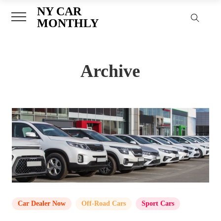
NY CAR
MONTHLY
Archive
Car Dealer Now
,
Off-Road Cars
,
Sport Cars