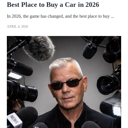
Best Place to Buy a Car in 2026
In 2026, the game has changed, and the best place to buy ...
APRIL 4, 2026