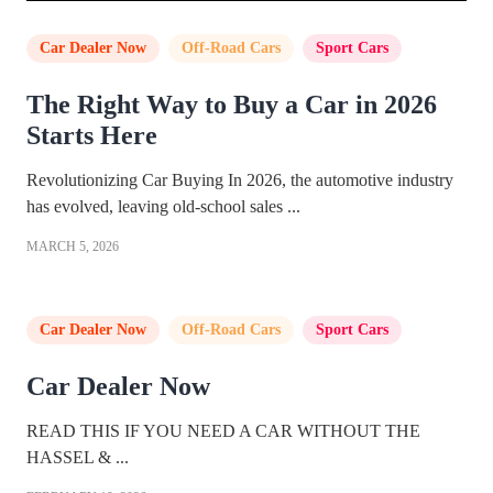
Car Dealer Now
,
Off-Road Cars
,
Sport Cars
The Right Way to Buy a Car in 2026
Starts Here
Revolutionizing Car Buying In 2026, the automotive industry
has evolved, leaving old-school sales ...
MARCH 5, 2026
Car Dealer Now
,
Off-Road Cars
,
Sport Cars
Car Dealer Now
READ THIS IF YOU NEED A CAR WITHOUT THE
HASSEL & ...