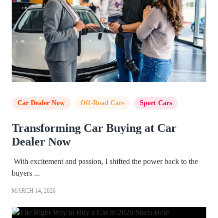
Car Dealer Now
,
Off-Road Cars
,
Sport Cars
Transforming Car Buying at Car
Dealer Now
With excitement and passion, I shifted the power back to the
buyers ...
MARCH 14, 2026