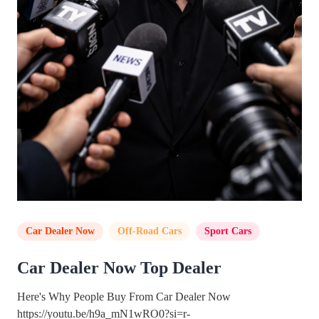
Car Dealer Now
,
Off-Road Cars
,
Sport Cars
Car Dealer Now Top Dealer
Here's Why People Buy From Car Dealer Now
https://youtu.be/h9a_mN1wRO0?si=r-