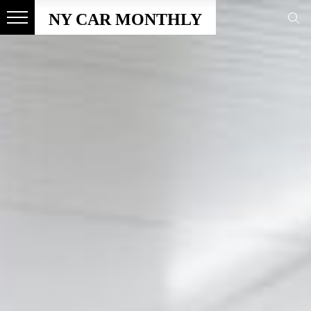
NY CAR MONTHLY