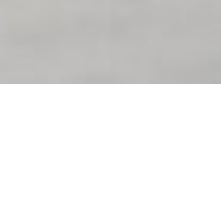
Uncategorized
Which is the No 1 car
in the world?
By
Ray
September 25, 2021