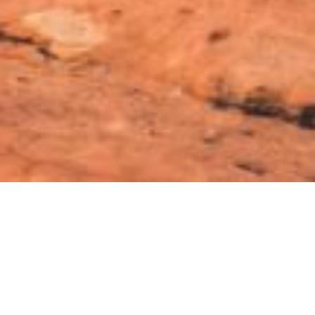
Off-Road Cars
Which car is off road
king?