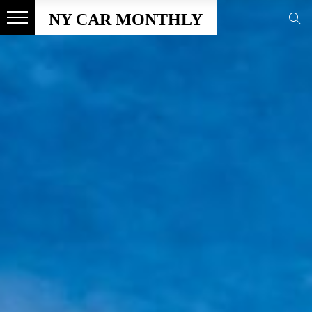
NY CAR MONTHLY