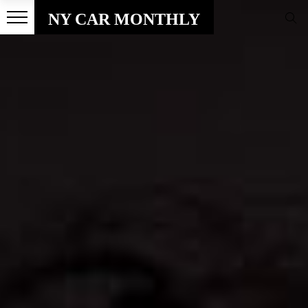
NY CAR MONTHLY