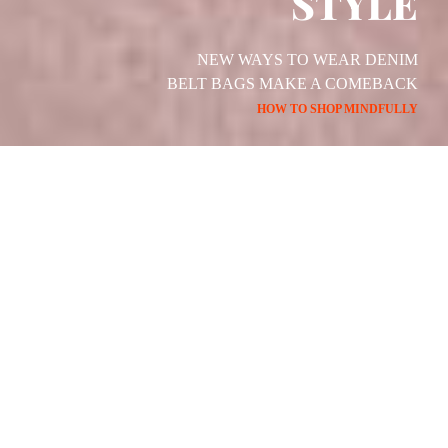
STYLE
NEW WAYS TO WEAR DENIM
BELT BAGS MAKE A COMEBACK
HOW TO SHOP MINDFULLY