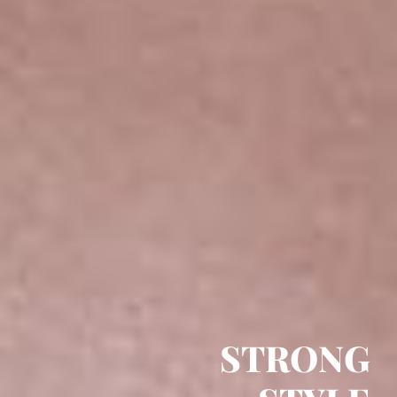
STRONG